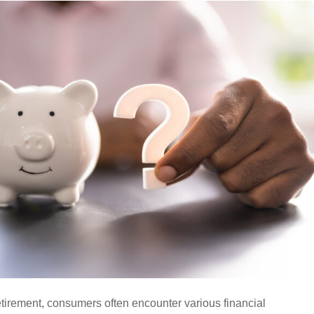
tirement, consumers often encounter various financial