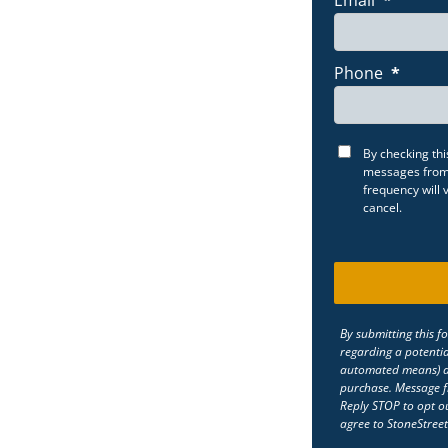
Phone
*
By checking thi
messages from 
frequency will
cancel.
By submitting this f
regarding a potentia
automated means) at
purchase. Message f
Reply STOP to opt ou
agree to StoneStreet