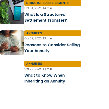
STRUCTURED SETTLEMENTS
Oct 31, 2025
14 min
•
What Is a Structured
Settlement Transfer?
ANNUITIES
Oct 29, 2025
13 min
•
Reasons to Consider Selling
Your Annuity
ANNUITIES
Oct 29, 2025
14 min
•
What to Know When
Inheriting an Annuity