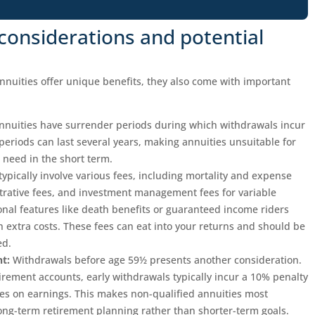
considerations and potential
nnuities offer unique benefits, they also come with important
nuities have surrender periods during which withdrawals incur
periods can last several years, making annuities unsuitable for
need in the short term.
typically involve various fees, including mortality and expense
trative fees, and investment management fees for variable
onal features like death benefits or guaranteed income riders
 extra costs. These fees can eat into your returns and should be
ed.
t:
Withdrawals before age 59½ presents another consideration.
tirement accounts, early withdrawals typically incur a 10% penalty
axes on earnings. This makes non-qualified annuities most
long-term retirement planning rather than shorter-term goals.