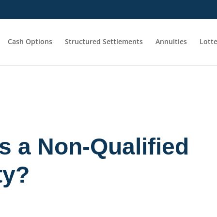
Cash Options
Structured Settlements
Annuities
Lott
s a Non-Qualified
ty?
n