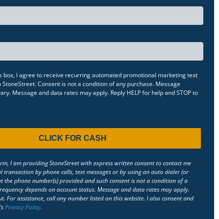
s box, I agree to receive recurring automated promotional marketing text
StoneStreet. Consent is not a condition of any purchase. Message
 vary. Message and data rates may apply. Reply HELP for help and STOP to
orm, I am providing StoneStreet with express written consent to contact me
l transaction by phone calls, text messages or by using an auto dialer (or
 the phone number(s) provided and such consent is not a condition of a
requency depends on account status. Message and data rates may apply.
t. For assistance, call any number listed on this website. I also consent and
’s
Privacy Policy
.