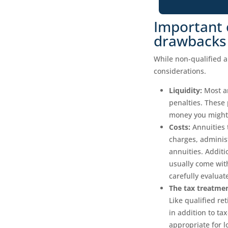
Important 
drawbacks
While non-qualified a
considerations.
Liquidity:
Most an
penalties. These 
money you might 
Costs:
Annuities 
charges, adminis
annuities. Additi
usually come with
carefully evaluat
The tax treatmen
Like qualified re
in addition to t
appropriate for 