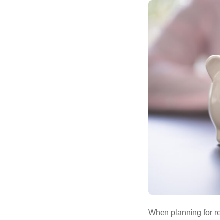
When planning for re