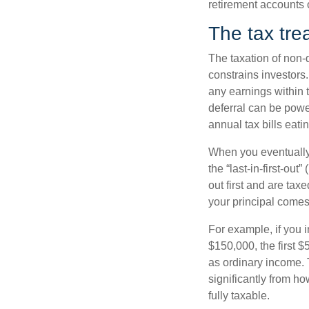
retirement accounts o
The tax tre
The taxation of non-
constrains investors
any earnings within 
deferral can be pow
annual tax bills eatin
When you eventually 
the “last-in-first-ou
out first and are ta
your principal comes
For example, if you 
$150,000, the first
as ordinary income. 
significantly from ho
fully taxable.