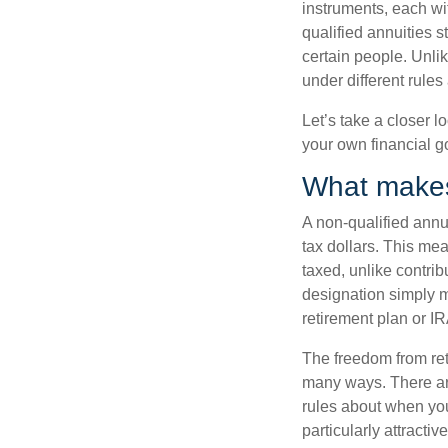
instruments, each wi
qualified annuities s
certain people. Unlik
under different rule
Let’s take a closer l
your own financial 
What makes 
A non-qualified annu
tax dollars. This me
taxed, unlike contrib
designation simply m
retirement plan or IR
The freedom from ret
many ways. There are
rules about when you 
particularly attracti