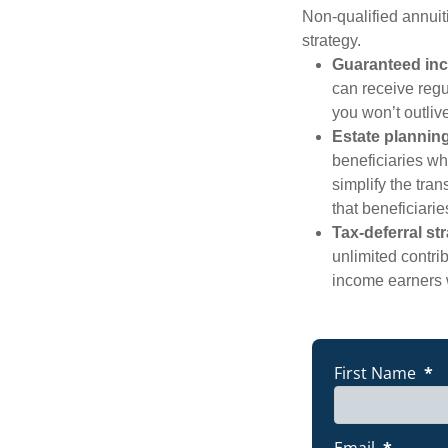
Non-qualified annuit
strategy.
Guaranteed inc
can receive regul
you won’t outliv
Estate plannin
beneficiaries wh
simplify the tran
that beneficiari
Tax-deferral st
unlimited contri
income earners 
THINKING 
First Name
*
Email
*