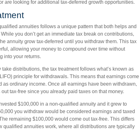
r are looking for additional tax-deferred growth opportunities.
atment
qualified annuities follows a unique pattern that both helps and
. While you don’t get an immediate tax break on contributions,
the annuity grow tax-deferred until you withdraw them. This tax
erful, allowing your money to compound over time without
g into your returns.
take distributions, the tax treatment follows what’s known as
t” (LIFO) principle for withdrawals. This means that earnings come
xed as ordinary income. Once all earnings have been withdrawn,
 out tax-free since you already paid taxes on that money.
invested $100,000 in a non-qualified annuity and it grew to
 $50,000 you withdraw would be considered earnings and taxed
The remaining $100,000 would come out tax-free. This differs
w qualified annuities work, where all distributions are typically