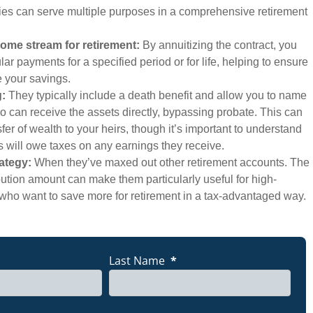
ies can serve multiple purposes in a comprehensive retirement
ome stream for retirement:
By annuitizing the contract, you
ar payments for a specified period or for life, helping to ensure
e your savings.
g:
They typically include a death benefit and allow you to name
o can receive the assets directly, bypassing probate. This can
sfer of wealth to your heirs, though it’s important to understand
es will owe taxes on any earnings they receive.
rategy:
When they’ve maxed out other retirement accounts. The
bution amount can make them particularly useful for high-
who want to save more for retirement in a tax-advantaged way.
ABOUT CASHING OUT?
X
GET FREE QUOTE
Last Name
*