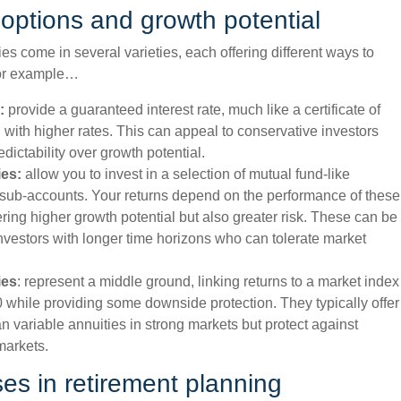
options and growth potential
es come in several varieties, each offering different ways to
or example…
:
provide a guaranteed interest rate, much like a certificate of
n with higher rates. This can appeal to conservative investors
edictability over growth potential.
ies:
allow you to invest in a selection of mutual fund-like
 sub-accounts. Your returns depend on the performance of these
ering higher growth potential but also greater risk. These can be
investors with longer time horizons who can tolerate market
ies
: represent a middle ground, linking returns to a market index
 while providing some downside protection. They typically offer
an variable annuities in strong markets but protect against
markets.
ses in retirement planning