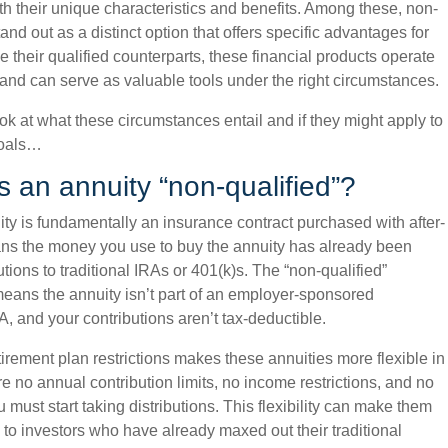
th their unique characteristics and benefits. Among these, non-
tand out as a distinct option that offers specific advantages for
e their qualified counterparts, these financial products operate
s and can serve as valuable tools under the right circumstances.
ook at what these circumstances entail and if they might apply to
goals…
an annuity “non-qualified”?
ity is fundamentally an insurance contract purchased with after-
ans the money you use to buy the annuity has already been
utions to traditional IRAs or 401(k)s. The “non-qualified”
eans the annuity isn’t part of an employer-sponsored
A, and your contributions aren’t tax-deductible.
irement plan restrictions makes these annuities more flexible in
 no annual contribution limits, no income restrictions, and no
must start taking distributions. This flexibility can make them
ve to investors who have already maxed out their traditional