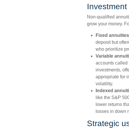
Investment 
Non-qualified annuiti
grow your money. F
Fixed annuities
deposit but ofte
who prioritize pr
Variable annuit
accounts called
investments, off
appropriate for 
volatility.
Indexed annuit
like the S&P 500
lower returns th
losses in down 
Strategic u