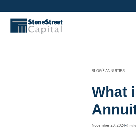
BLOG
ANNUITIES
What i
Annui
November 20, 2024
6 mi
•