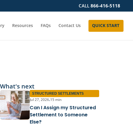
CALL
866-416-5118
ery
Resources
FAQs
Contact Us
QUICK START
What's next
STRUCTURED SETTLEMENTS
Jul 27, 2026
15 min
•
Can I Assign my Structured
Settlement to Someone
Else?