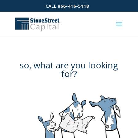
CALL
866-416-5118
so, what are you looking
for?