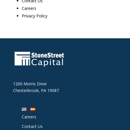
Contact Us
Careers
Privacy Policy
1200 Morris Drive
Chesterbrook, PA 19087
Careers
Contact Us