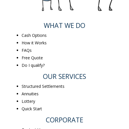
WHAT WE DO
Cash Options
How it Works
FAQs
Free Quote
Do I qualify?
OUR SERVICES
Structured Settlements
Annuities
Lottery
Quick Start
CORPORATE