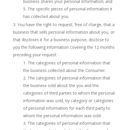
business shares your personal information; and
The specific pieces of personal information it
has collected about you.
You have the right to request, free of charge, that a
business that sells personal information about you, or
that discloses it for a business purpose, disclose to
you the following information covering the 12 months
preceding your request: :
The categories of personal information that
the business collected about the Consumer.
The categories of personal information that
the business sold about the you and the
categories of third parties to whom the personal
information was sold, by category or categories
of personal information for each third party to
whom the personal information was sold.
The categories of personal information that