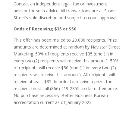
Contact an independent legal, tax or investment
advisor for such advice. All transactions are at Stone
Street’s sole discretion and subject to court approval.
Odds of Receiving $35 or $50
This offer has been mailed to 28,000 recipients. Prize
amounts are determined at random by Navistar Direct
Marketing. 50% of recipients receive $35 (one (1) in
every two (2) recipients will receive this amount), 50%
of recipients will receive $50 (one (1) in every two (2)
recipients will receive this amount), All recipients will
receive at least $35. In order to receive a prize, the
recipient must call (866) 419-2855 to claim their prize.
No purchase necessary. Better Business Bureau
accreditation current as of January 2023
.