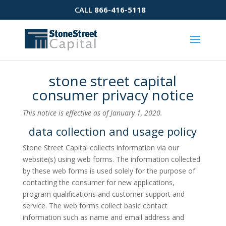
CALL
866-416-5118
stone street capital
consumer privacy notice
This notice is effective as of January 1, 2020.
data collection and usage policy
Stone Street Capital collects information via our
website(s) using web forms. The information collected
by these web forms is used solely for the purpose of
contacting the consumer for new applications,
program qualifications and customer support and
service. The web forms collect basic contact
information such as name and email address and