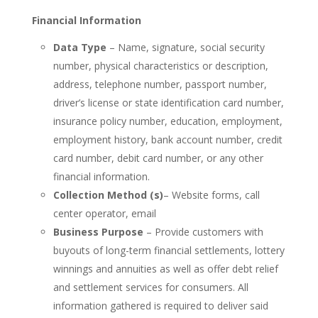
Financial Information
Data Type
– Name, signature, social security
number, physical characteristics or description,
address, telephone number, passport number,
driver’s license or state identification card number,
insurance policy number, education, employment,
employment history, bank account number, credit
card number, debit card number, or any other
financial information.
Collection Method (s)
– Website forms, call
center operator, email
Business Purpose
– Provide customers with
buyouts of long-term financial settlements, lottery
winnings and annuities as well as offer debt relief
and settlement services for consumers. All
information gathered is required to deliver said