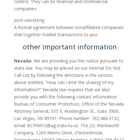
control. They can be financial and nonfinancial
companies.
Joint marketing
A formal agreement between nonaffiliated companies
that together market transactions to you.
other important information
Nevada:
We are providing you this notice pursuant to
state law. You may be placed on our internal Do Not
Call List by following the directions in the section
above entitled, “How can I limit the sharing of my
information?” Nevada law requires that we also
provide you with the following contact information:
Bureau of Consumer Protection, Office of the Nevada
Attorney General, 555 E. Washington St., Suite 3900,
Las Vegas, NV 89101; Phone number- 702.486.3132;
email:
BCPINFO@ag.state.nv.us
. The J.G. Wentworth
Company, 1200 Morris Drive, Chesterbrook,
Pennsylvania 19087; Phone Number: 1 (800) 715-8127