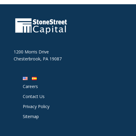
1200 Morris Drive
Chesterbrook, PA 19087
Careers
Contact Us
Privacy Policy
Sitemap