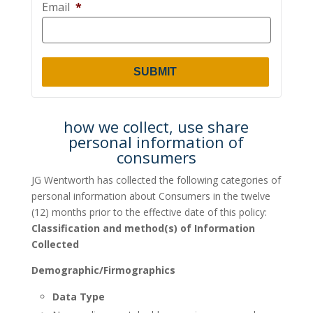
Email
*
how we collect, use share
personal information of
consumers
JG Wentworth has collected the following categories of
personal information about Consumers in the twelve
(12) months prior to the effective date of this policy:
Classification and method(s) of Information
Collected
Demographic/Firmographics
Data Type