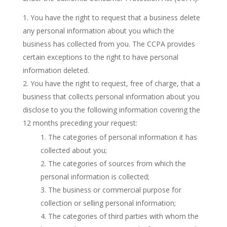
You have the right to request that a business delete
any personal information about you which the
business has collected from you. The CCPA provides
certain exceptions to the right to have personal
information deleted.
You have the right to request, free of charge, that a
business that collects personal information about you
disclose to you the following information covering the
12 months preceding your request:
The categories of personal information it has
collected about you;
The categories of sources from which the
personal information is collected;
The business or commercial purpose for
collection or selling personal information;
The categories of third parties with whom the