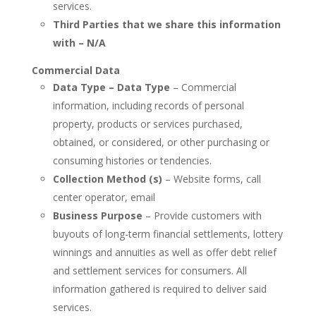
services.
Third Parties that we share this information
with – N/A
Commercial Data
Data Type – Data Type
– Commercial
information, including records of personal
property, products or services purchased,
obtained, or considered, or other purchasing or
consuming histories or tendencies.
Collection Method (s)
– Website forms, call
center operator, email
Business Purpose
– Provide customers with
buyouts of long-term financial settlements, lottery
winnings and annuities as well as offer debt relief
and settlement services for consumers. All
information gathered is required to deliver said
services.