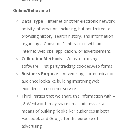
Online/Behavioral
Data Type
– Internet or other electronic network
activity information, including, but not limited to,
browsing history, search history, and information
regarding a Consumer’s interaction with an
Internet Web site, application, or advertisement.
Collection Methods
–
Website tracking
software, First-party tracking cookies,web forms
Business Purpose
– Advertising, communication,
audience lookalike building improving web
experience, customer service.
Third Parties that we share this information with –
JG Wentworth may share email address as a
means of building “lookalike” audiences in both
Facebook and Google for the purpose of
advertising.