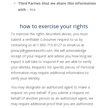
Third Parties that we share this information
with
– N/a
how to exercise your rights
To exercise the rights described above, you must
submit a verifiable Consumer request to us by
contacting us at 1-800-715-8127 or email us at
privacy@jgwentworth.com
. We will acknowledge
receipt of your request and advise you how long we
expect it will take to respond if we are able to verify
your identity. Requests for specific pieces of Personal
Information may require additional information to
verify your identity.
You may designate an authorized agent to make a
request on your behalf. If you submit a request on
behalf of another person as an authorized agent, we
may require additional proof that you are authorized