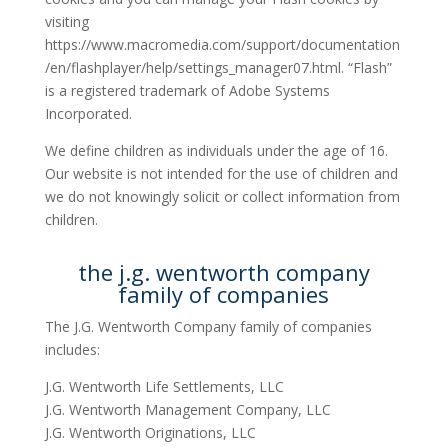
visiting
https://www.macromedia.com/support/documentation
/en/flashplayer/help/settings_manager07.html. “Flash”
is a registered trademark of Adobe Systems
Incorporated.
We define children as individuals under the age of 16.
Our website is not intended for the use of children and
we do not knowingly solicit or collect information from
children.
the j.g. wentworth company
family of companies
The J.G. Wentworth Company family of companies
includes:
J.G. Wentworth Life Settlements, LLC
J.G. Wentworth Management Company, LLC
J.G. Wentworth Originations, LLC