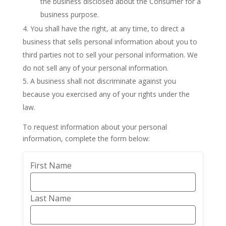
the business disclosed about the Consumer for a
business purpose.
You shall have the right, at any time, to direct a
business that sells personal information about you to
third parties not to sell your personal information. We
do not sell any of your personal information.
A business shall not discriminate against you
because you exercised any of your rights under the
law.
To request information about your personal
information, complete the form below:
First Name
Last Name