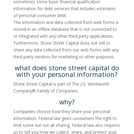
sometimes some basic financial qualification
information for debt services that includes estimates
of personal consumer debt.
The information and data collected from web forms is
stored in an offline database that is not connected to
or integrated with any other third party applications.
Furthermore, Stone Street Capital does not sell or
share any data collected from our web forms with any
third-party vendors for marketing or other purposes.
what does stone street capital do
with your personal information?
Stone Street Capital is part of The J.G. Wentworth
Company® Family of Companies.
why?
Companies choose how they share your personal
information. Federal law gives consumers the right to
limit some but not all sharing. Federal law also requires
us to tell you how we collect, share, and protect your