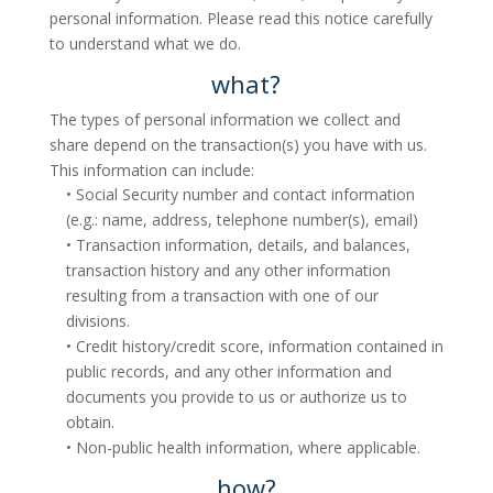
personal information. Please read this notice carefully
to understand what we do.
what?
The types of personal information we collect and
share depend on the transaction(s) you have with us.
This information can include:
• Social Security number and contact information
(e.g.: name, address, telephone number(s), email)
• Transaction information, details, and balances,
transaction history and any other information
resulting from a transaction with one of our
divisions.
• Credit history/credit score, information contained in
public records, and any other information and
documents you provide to us or authorize us to
obtain.
• Non-public health information, where applicable.
how?