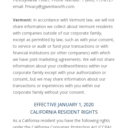
email:
Privacy@jgwentworth.com
.
Vermont:
In accordance with Vermont law, we will not
share information we collect about Vermont residents
with companies outside of our corporate family,
except as permitted by law, such as with your consent,
to service or audit or fund your transactions or with
financial institutions (or other companies) with which
we have joint marketing agreements. We will not share
information about your creditworthiness within our
corporate family except with your authorization or
consent, but we may share information about our
transactions or experiences with you within our
corporate family without your consent.
EFFECTIVE JANUARY 1, 2020
CALIFORNIA RESIDENT RIGHTS
As a California resident you have the following rights
under the California Consumer Protection Act (CCPA):