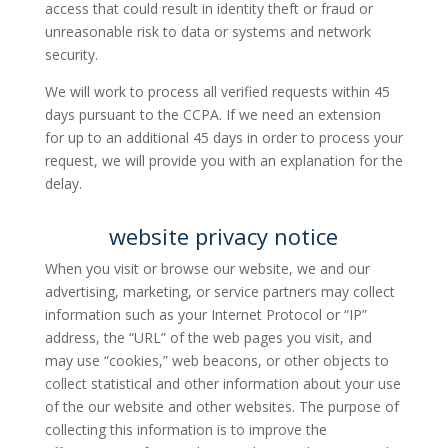
access that could result in identity theft or fraud or
unreasonable risk to data or systems and network
security.
We will work to process all verified requests within 45
days pursuant to the CCPA. If we need an extension
for up to an additional 45 days in order to process your
request, we will provide you with an explanation for the
delay.
website privacy notice
When you visit or browse our website, we and our
advertising, marketing, or service partners may collect
information such as your Internet Protocol or “IP”
address, the “URL” of the web pages you visit, and
may use “cookies,” web beacons, or other objects to
collect statistical and other information about your use
of the our website and other websites. The purpose of
collecting this information is to improve the