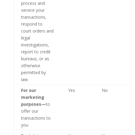
process and
service your
transactions,
respond to
court orders and
legal
investigations,
report to credit
bureaus, or as
otherwise
permitted by
law.
For our
Yes
No
marketing
purposes—
to
offer our
transactions to
you