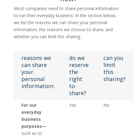
Most companies need to share personal information
to run their everyday business. In the section below,
we list the reasons we can share your personal
information; the reasons we choose to share; and
whether you can limit this sharing.
reasons we
do we
can you
can share
reserve
limit
your
the
this
personal
right
sharing?
information:
to
share?
For our
Yes
No
everyday
business
purposes—
such as to