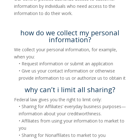
information by individuals who need access to the
information to do their work.
how do we collect my personal
information?
We collect your personal information, for example,
when you:
• Request information or submit an application
• Give us your contact information or otherwise
provide information to us or authorize us to obtain it
why can’t i limit all sharing?
Federal law gives you the right to limit only:
• Sharing for Affiliates’ everyday business purposes—
information about your creditworthiness.
• Affiliates from using your information to market to
you
• Sharing for Nonaffilates to market to you