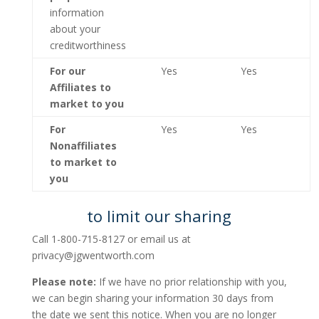
information
about your
creditworthiness
For our
Yes
Yes
Affiliates to
market to you
For
Yes
Yes
Nonaffiliates
to market to
you
to limit our sharing
Call 1-800-715-8127 or email us at
privacy@jgwentworth.com
Please note:
If we have no prior relationship with you,
we can begin sharing your information 30 days from
the date we sent this notice. When you are no longer