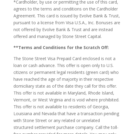
*Cardholder, by use or permitting the use of this card,
agrees to the terms and conditions on the Cardholder
Agreement. This card is issued by Evolve Bank & Trust,
pursuant to a license from Visa U.S.A., Inc. Bonuses are
not offered by Evolve Bank & Trust and are instead
offered and managed by Stone Street Capital.
**Terms and Conditions for the Scratch Off:
The Stone Street Visa Prepaid Card enclosed is not a
loan or cash advance. This offer is open only to U.S.
citizens or permanent legal residents (green card) who
have reached the age of majority in their respective
domiciliary state as of the date they call for this offer.
This offer is not available in Maryland, Rhode Island,
Vermont, or West Virginia and is void where prohibited.
This offer is not available to residents of Georgia,
Louisiana and Nevada that have a transaction pending
with Stone Street or any related or unrelated
structured settlement purchase company. Call the toll-