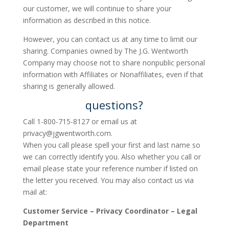
our customer, we will continue to share your
information as described in this notice.
However, you can contact us at any time to limit our
sharing. Companies owned by The J.G. Wentworth
Company may choose not to share nonpublic personal
information with Affiliates or Nonaffiliates, even if that
sharing is generally allowed.
questions?
Call 1-800-715-8127 or email us at
privacy@jgwentworth.com
.
When you call please spell your first and last name so
we can correctly identify you. Also whether you call or
email please state your reference number if listed on
the letter you received. You may also contact us via
mail at:
Customer Service – Privacy Coordinator – Legal
Department