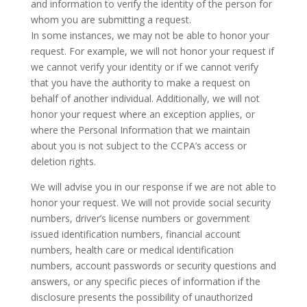
and information to verify the identity of the person for
whom you are submitting a request.
In some instances, we may not be able to honor your
request. For example, we will not honor your request if
we cannot verify your identity or if we cannot verify
that you have the authority to make a request on
behalf of another individual. Additionally, we will not
honor your request where an exception applies, or
where the Personal Information that we maintain
about you is not subject to the CCPA’s access or
deletion rights.
We will advise you in our response if we are not able to
honor your request. We will not provide social security
numbers, driver’s license numbers or government
issued identification numbers, financial account
numbers, health care or medical identification
numbers, account passwords or security questions and
answers, or any specific pieces of information if the
disclosure presents the possibility of unauthorized