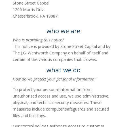
Stone Street Capital
1200 Morris Drive
Chesterbrook, PA 19087
who we are
Who is providing this notice?
This notice is provided by Stone Street Capital and by
The J.G. Wentworth Company on behalf of itself and
certain of the various companies that it owns.
what we do
How do we protect your personal information?
To protect your personal information from
unauthorized access and use, we use administrative,
physical, and technical security measures. These
measures include computer safeguards and secured
files and buildings.
Our control policies authorize access to customer