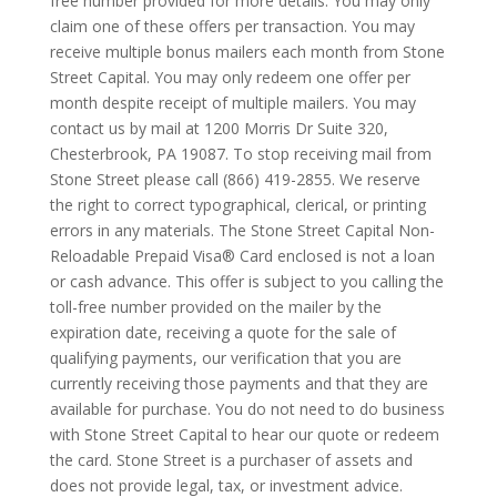
free number provided for more details. You may only
claim one of these offers per transaction. You may
receive multiple bonus mailers each month from Stone
Street Capital. You may only redeem one offer per
month despite receipt of multiple mailers. You may
contact us by mail at 1200 Morris Dr Suite 320,
Chesterbrook, PA 19087. To stop receiving mail from
Stone Street please call (866) 419-2855. We reserve
the right to correct typographical, clerical, or printing
errors in any materials. The Stone Street Capital Non-
Reloadable Prepaid Visa® Card enclosed is not a loan
or cash advance. This offer is subject to you calling the
toll-free number provided on the mailer by the
expiration date, receiving a quote for the sale of
qualifying payments, our verification that you are
currently receiving those payments and that they are
available for purchase. You do not need to do business
with Stone Street Capital to hear our quote or redeem
the card. Stone Street is a purchaser of assets and
does not provide legal, tax, or investment advice.