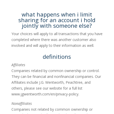
what happens when i limit
sharing for an account i hold
jointly with someone else?
Your choices will apply to all transactions that you have
completed where there was another customer also
involved and will apply to their information as well.
definitions
Affiliates
Companies related by common ownership or control.
They can be financial and nonfinancial companies. Our
Affiliates include J.G. Wentworth, Peachtree, and
others, please see our website for a full list
www.jgwentworth.com/en/privacy-policy.
Nonaffiliates
Companies not related by common ownership or