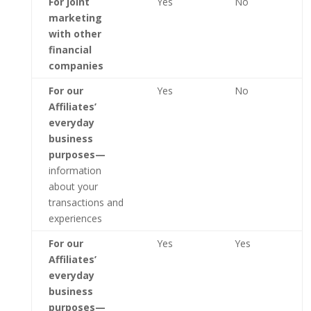
For joint
Yes
No
marketing
with other
financial
companies
For our
Yes
No
Affiliates’
everyday
business
purposes—
information
about your
transactions and
experiences
For our
Yes
Yes
Affiliates’
everyday
business
purposes—