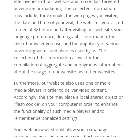
effectiveness of our website and to conduct targeted
advertising or marketing. The collected information
may include, for example, the web pages you visited;
the date and time of your visit; the websites you visited
immediately before and after visiting our web site; your
language preference; demographic information; the
kind of browser you use; and the popularity of various
advertising words and phrases used by us. The
collection of this information allows for the
compilation of aggregate and anonymous information
about the usage of our website and other websites.
Furthermore, our website also uses one or more
media-players in order to deliver video content.
Accordingly, the site may place a local shared object or
“flash cookie” on your computer in order to enhance
the functionality of such media-players and to
remember personalized settings.
Your web browser should allow you to manage
cookies and you can manage your Flash cookies by