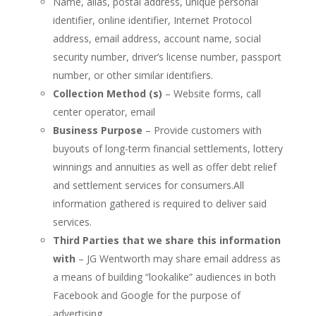
Name, alias, postal address, unique personal
identifier, online identifier, Internet Protocol
address, email address, account name, social
security number, driver’s license number, passport
number, or other similar identifiers.
Collection Method (s)
– Website forms, call
center operator, email
Business Purpose
– Provide customers with
buyouts of long-term financial settlements, lottery
winnings and annuities as well as offer debt relief
and settlement services for consumers.All
information gathered is required to deliver said
services.
Third Parties that we share this information
with
– JG Wentworth may share email address as
a means of building “lookalike” audiences in both
Facebook and Google for the purpose of
advertising.