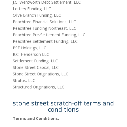
J.G. Wentworth Debt Settlement, LLC
Lottery Funding, LLC
Olive Branch Funding, LLC
Peachtree Financial Solutions, LLC
Peachtree Funding Northeast, LLC
Peachtree Pre-Settlement Funding, LLC
Peachtree Settlement Funding, LLC
PSF Holdings, LLC
R.C. Henderson LLC
Settlement Funding, LLC
Stone Street Capital, LLC
Stone Street Originations, LLC
Stratus, LLC
Structured Originations, LLC
stone street scratch-off terms and
conditions
Terms and Conditions: